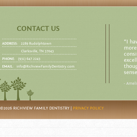
CONTACT US
“I ha
ADDRESS:
2289 Rudolphtown
more 
Clarksville, TN 37043
consi
PHONE:
(931) 647.2243
excel
thoug
EMAIL:
info@RichviewFamilyDentistry.com
sense
- Amel
©2026 RICHVIEW FAMILY DENTISTRY |
PRIVACY POLICY