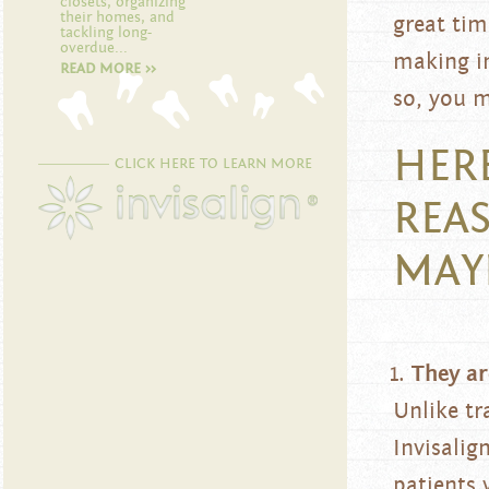
closets, organizing
their homes, and
great tim
tackling long-
overdue...
making im
READ MORE >>
so, you m
HER
CLICK HERE TO LEARN MORE
REA
MAY
They ar
Unlike tr
Invisalig
patients 