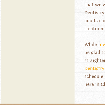
that we w
Dentistry
adults ca
treatmen
While
Inv
be glad t
straighte
Dentistry
schedule
here in Cl