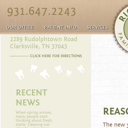
931.647.2243
OUR OFFICE
PATIENT INFO
SERVICES
2289 Rudolphtown Road
Clarksville, TN 37043
CLICK HERE FOR DIRECTIONS
RECENT
NEWS
REAS
When spring arrives,
many people start
thinking about fresh
The new y
starts: cleaning out