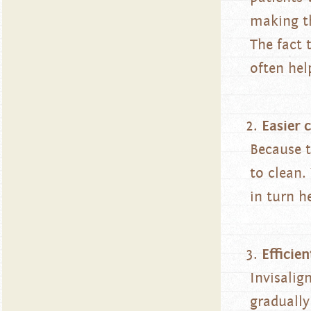
making th
The fact 
often hel
Easier 
Because t
to clean.
in turn h
Efficien
Invisalig
gradually