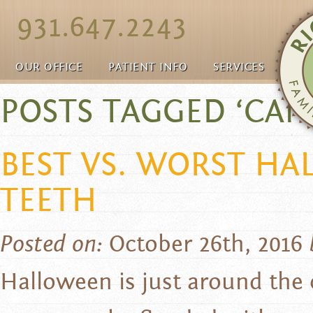
931.647.2243
OUR OFFICE
PATIENT INFO
SERVICES
POSTS TAGGED ‘CAN
BEST VS. WORST H
TEETH
Posted on:
October 26th, 2016
Halloween is just around the