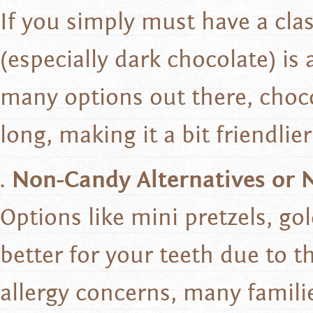
If you simply must have a cla
(especially dark chocolate) is
many options out there, choco
long, making it a bit friendli
Non-Candy Alternatives or 
Options like mini pretzels, gol
better for your teeth due to 
allergy concerns, many famili