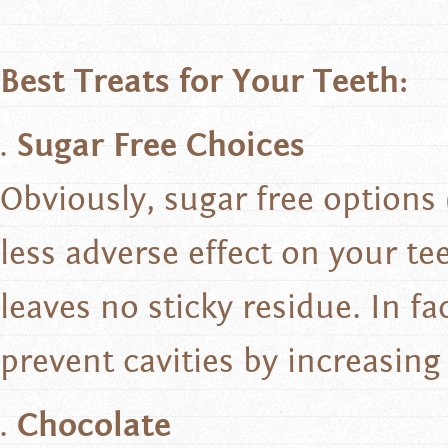
Best Treats for Your Teeth:
Sugar Free Choices
Obviously, sugar free options
less adverse effect on your te
leaves no sticky residue. In f
prevent cavities by increasing
Chocolate