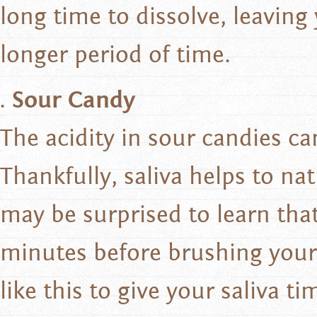
long time to dissolve, leaving
longer period of time.
Sour Candy
The acidity in sour candies c
Thankfully, saliva helps to na
may be surprised to learn that
minutes before brushing your 
like this to give your saliva ti