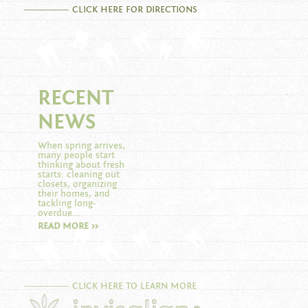
CLICK HERE FOR DIRECTIONS
RECENT
NEWS
When spring arrives,
many people start
thinking about fresh
starts: cleaning out
closets, organizing
their homes, and
tackling long-
overdue...
READ MORE >>
CLICK HERE TO LEARN MORE