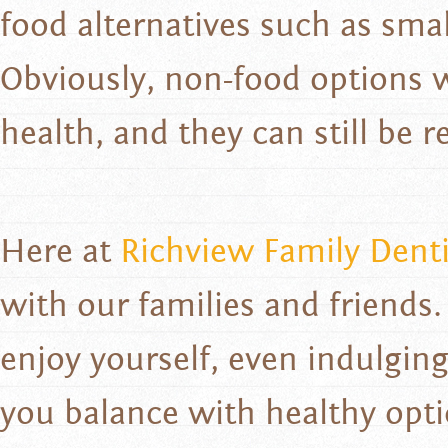
food alternatives such as small
Obviously, non-food options w
health, and they can still be re
Here at
Richview Family Denti
with our families and friends.
enjoy yourself, even indulging
you balance with healthy opt