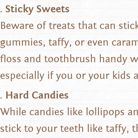
Sticky Sweets
Beware of treats that can stic
gummies, taffy, or even caram
floss and toothbrush handy w
especially if you or your kids 
Hard Candies
While candies like lollipops 
stick to your teeth like taffy,