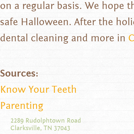
on a regular basis. We hope t
safe Halloween. After the hol
dental cleaning and more in
C
Sources:
Know Your Teeth
Parenting
2289 Rudolphtown Road
Clarksville, TN 37043