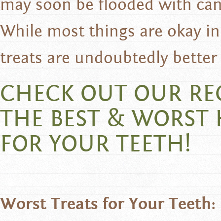
may soon be flooded with can
While most things are okay 
treats are undoubtedly better 
CHECK OUT OUR R
THE BEST & WORST
FOR YOUR TEETH!
Worst Treats for Your Teeth: