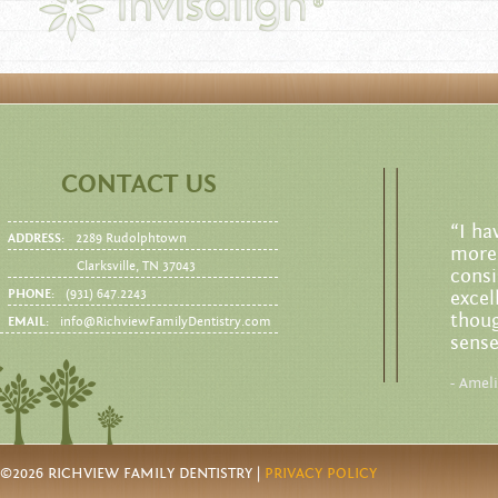
CONTACT US
“I ha
ADDRESS:
2289 Rudolphtown
more 
Clarksville, TN 37043
consi
PHONE:
(931) 647.2243
excel
thoug
EMAIL:
info@RichviewFamilyDentistry.com
sense
- Amel
©2026 RICHVIEW FAMILY DENTISTRY |
PRIVACY POLICY