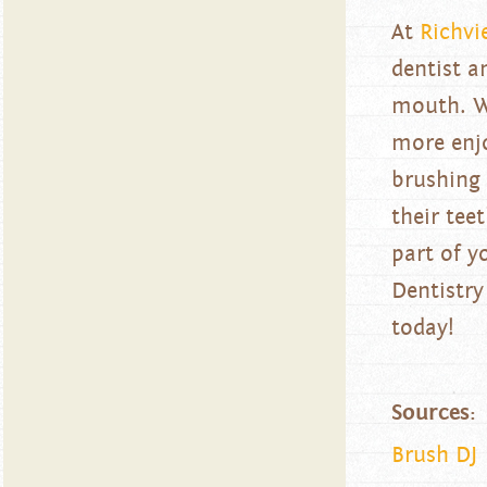
At
Richvi
dentist a
mouth. We
more enjo
brushing 
their tee
part of y
Dentistry
today!
Sources:
Brush DJ