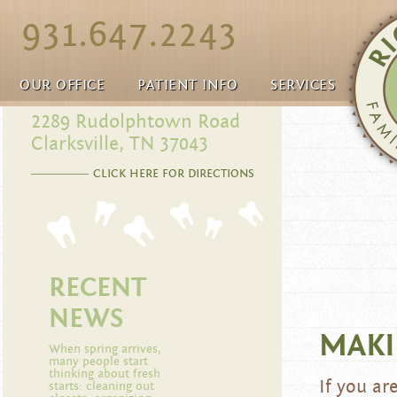
931.647.2243
OUR OFFICE
PATIENT INFO
SERVICES
2289 Rudolphtown Road
Clarksville, TN 37043
CLICK HERE FOR DIRECTIONS
RECENT
NEWS
MAKI
When spring arrives,
many people start
thinking about fresh
If you ar
starts: cleaning out