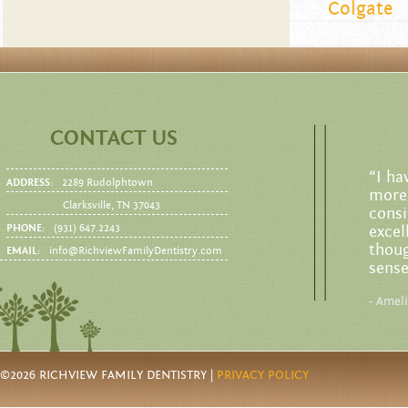
Colgate
CONTACT US
“I ha
ADDRESS:
2289 Rudolphtown
more 
Clarksville, TN 37043
consi
PHONE:
(931) 647.2243
excel
thoug
EMAIL:
info@RichviewFamilyDentistry.com
sense
- Amel
©2026 RICHVIEW FAMILY DENTISTRY |
PRIVACY POLICY