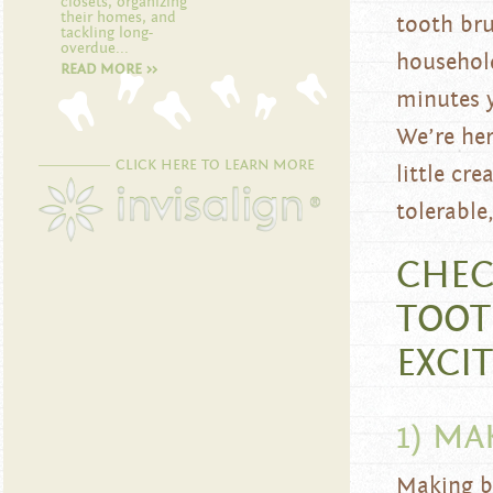
closets, organizing
their homes, and
tooth bru
tackling long-
overdue...
household
READ MORE >>
minutes y
We’re her
CLICK HERE TO LEARN MORE
little cr
tolerable
CHEC
TOOT
EXCI
1) MA
Making br