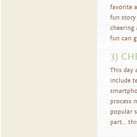
favorite 
fun story
cheering 
fun can g
3) CH
This day 
include t
smartphon
process 
popular s
part… thi