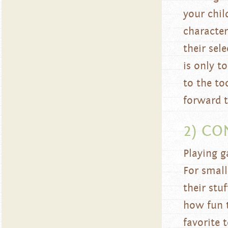
your chil
character
their sel
is only t
to the to
forward t
2) CO
Playing g
For small
their stu
how fun 
favorite 